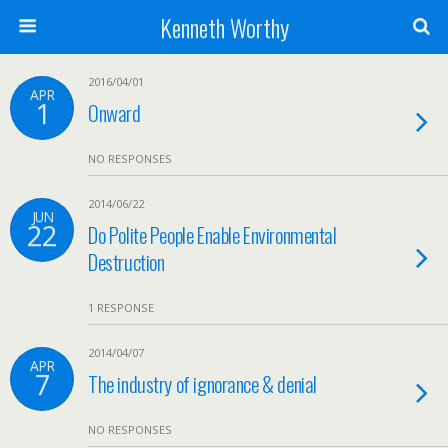
Kenneth Worthy
2016/04/01
APR
1
Onward
NO RESPONSES
2014/06/22
JUN
22
Do Polite People Enable Environmental
Destruction
1 RESPONSE
2014/04/07
APR
7
The industry of ignorance & denial
NO RESPONSES