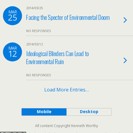
2014/03/25
MAR
25
Facing the Specter of Environmental Doom
NO RESPONSES
2014/03/12
MAR
12
Ideological Blinders Can Lead to
Environmental Ruin
NO RESPONSES
Load More Entries…
Mobile
Desktop
All content Copyright Kenneth Worthy