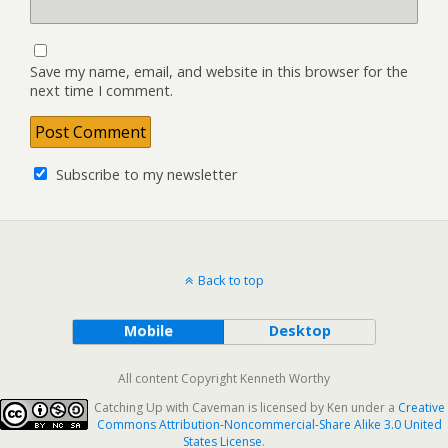
Save my name, email, and website in this browser for the
next time I comment.
Subscribe to my newsletter
Back to top
Mobile
Desktop
All content Copyright Kenneth Worthy
Catching Up with Caveman
is licensed by
Ken
under a
Creative
Commons Attribution-Noncommercial-Share Alike 3.0 United
States License
.