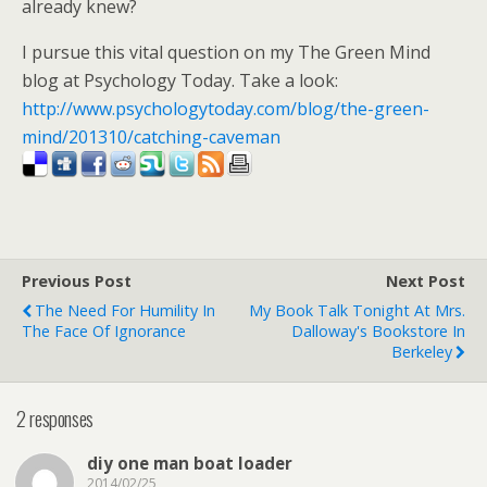
already knew?
I pursue this vital question on my The Green Mind
blog at Psychology Today. Take a look:
http://www.psychologytoday.com/blog/the-green-
mind/201310/catching-caveman
Previous Post
Next Post
The Need For Humility In
My Book Talk Tonight At Mrs.
The Face Of Ignorance
Dalloway's Bookstore In
Berkeley
2 responses
diy one man boat loader
2014/02/25