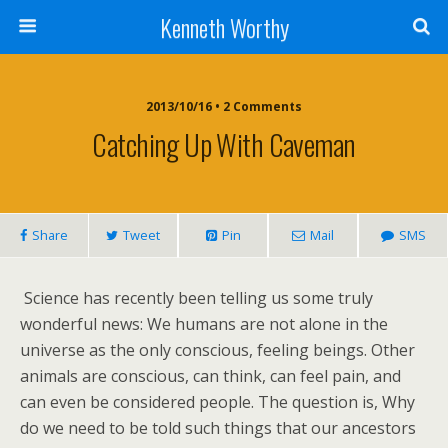
Kenneth Worthy
2013/10/16 • 2 Comments
Catching Up With Caveman
Share
Tweet
Pin
Mail
SMS
Science has recently been telling us some truly
wonderful news: We humans are not alone in the
universe as the only conscious, feeling beings. Other
animals are conscious, can think, can feel pain, and
can even be considered people. The question is, Why
do we need to be told such things that our ancestors