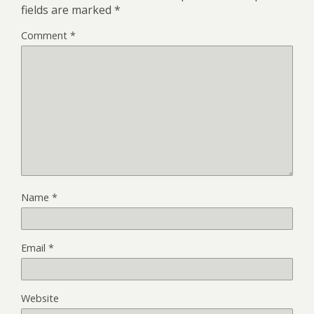
fields are marked
*
Comment
*
Name
*
Email
*
Website