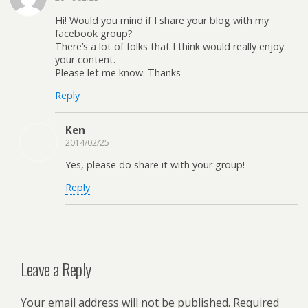
Hi! Would you mind if I share your blog with my
facebook group?
There’s a lot of folks that I think would really enjoy
your content.
Please let me know. Thanks
Reply
Ken
2014/02/25
Yes, please do share it with your group!
Reply
Leave a Reply
Your email address will not be published.
Required